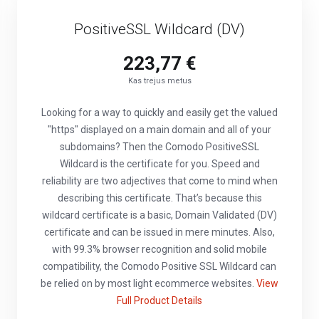
PositiveSSL Wildcard (DV)
223,77 €
Kas trejus metus
Looking for a way to quickly and easily get the valued
"https" displayed on a main domain and all of your
subdomains? Then the Comodo PositiveSSL
Wildcard is the certificate for you. Speed and
reliability are two adjectives that come to mind when
describing this certificate. That’s because this
wildcard certificate is a basic, Domain Validated (DV)
certificate and can be issued in mere minutes. Also,
with 99.3% browser recognition and solid mobile
compatibility, the Comodo Positive SSL Wildcard can
be relied on by most light ecommerce websites.
View
Full Product Details