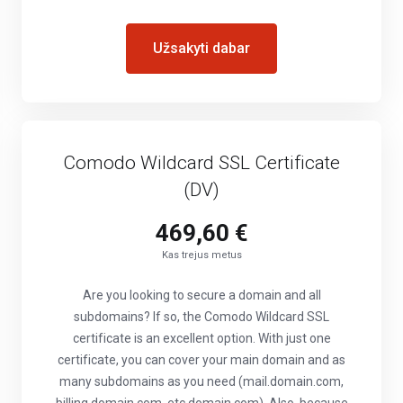
Užsakyti dabar
Comodo Wildcard SSL Certificate
(DV)
469,60 €
Kas trejus metus
Are you looking to secure a domain and all
subdomains? If so, the Comodo Wildcard SSL
certificate is an excellent option. With just one
certificate, you can cover your main domain and as
many subdomains as you need (mail.domain.com,