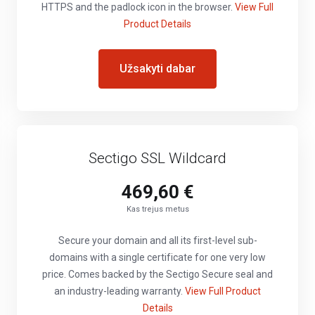
HTTPS and the padlock icon in the browser.
View Full
Product Details
Užsakyti dabar
Sectigo SSL Wildcard
469,60 €
Kas trejus metus
Secure your domain and all its first-level sub-
domains with a single certificate for one very low
price. Comes backed by the Sectigo Secure seal and
an industry-leading warranty.
View Full Product
Details