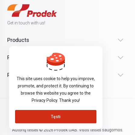
Get in touch with us!
Products
Paslaugos
Palaikymas
This site uses cookie to help you improve,
promote, and protect it. By continuing to
browse this website you agree to the
Privacy Policy. Thank you!
Lithuanian
Tęsti
Autorių teisės © 2026 Prodek UAB. Visos teisės saugomos.