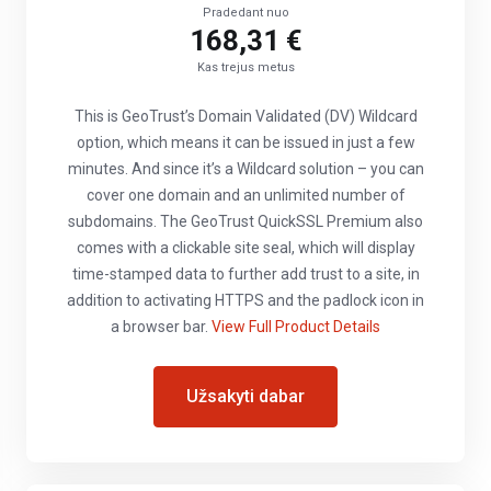
Pradedant nuo
168,31 €
Kas trejus metus
This is GeoTrust’s Domain Validated (DV) Wildcard
option, which means it can be issued in just a few
minutes. And since it’s a Wildcard solution – you can
cover one domain and an unlimited number of
subdomains. The GeoTrust QuickSSL Premium also
comes with a clickable site seal, which will display
time-stamped data to further add trust to a site, in
addition to activating HTTPS and the padlock icon in
a browser bar.
View Full Product Details
Užsakyti dabar