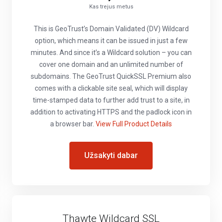
Kas trejus metus
This is GeoTrust’s Domain Validated (DV) Wildcard
option, which means it can be issued in just a few
minutes. And since it’s a Wildcard solution – you can
cover one domain and an unlimited number of
subdomains. The GeoTrust QuickSSL Premium also
comes with a clickable site seal, which will display
time-stamped data to further add trust to a site, in
addition to activating HTTPS and the padlock icon in
a browser bar.
View Full Product Details
Užsakyti dabar
Thawte Wildcard SSL