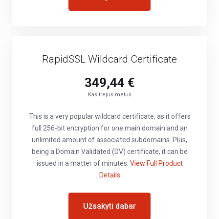
RapidSSL Wildcard Certificate
349,44 €
Kas trejus metus
This is a very popular wildcard certificate, as it offers
full 256-bit encryption for one main domain and an
unlimited amount of associated subdomains. Plus,
being a Domain Validated (DV) certificate, it can be
issued in a matter of minutes.
View Full Product
Details
Užsakyti dabar