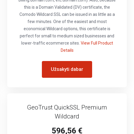
billing.domain.com, etc.domain.com). Also, because
this is a Domain Validated (DV) certificate, the
Comodo Wildcard SSL can be issued in as little as a
few minutes. One of the easiest and most
economical Wildcard options, this certificate is
perfect for small to medium sized businesses and
lower-traffic ecommerce sites.
View Full Product
Details
Užsakyti dabar
GeoTrust QuickSSL Premium
Wildcard
596,56 €