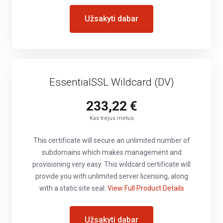
Užsakyti dabar
EssentialSSL Wildcard (DV)
233,22 €
Kas trejus metus
This certificate will secure an unlimited number of
subdomains which makes management and
provisioning very easy. This wildcard certificate will
provide you with unlimited server licensing, along
with a static site seal.
View Full Product Details
Užsakyti dabar