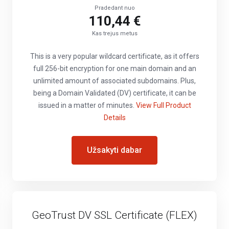
Pradedant nuo
110,44 €
Kas trejus metus
This is a very popular wildcard certificate, as it offers
full 256-bit encryption for one main domain and an
unlimited amount of associated subdomains. Plus,
being a Domain Validated (DV) certificate, it can be
issued in a matter of minutes.
View Full Product
Details
Užsakyti dabar
GeoTrust DV SSL Certificate (FLEX)