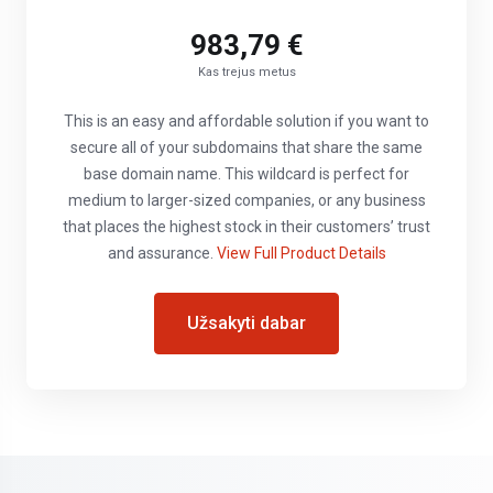
983,79 €
Kas trejus metus
This is an easy and affordable solution if you want to
secure all of your subdomains that share the same
base domain name. This wildcard is perfect for
medium to larger-sized companies, or any business
that places the highest stock in their customers’ trust
and assurance.
View Full Product Details
Užsakyti dabar