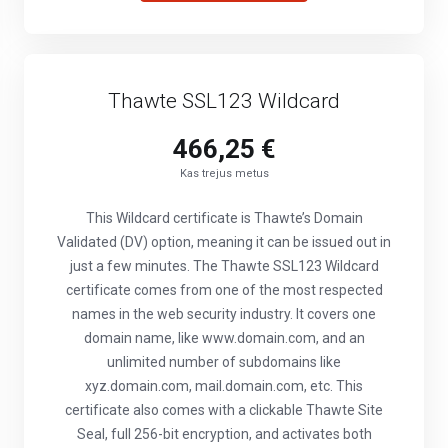
Thawte SSL123 Wildcard
466,25 €
Kas trejus metus
This Wildcard certificate is Thawte’s Domain
Validated (DV) option, meaning it can be issued out in
just a few minutes. The Thawte SSL123 Wildcard
certificate comes from one of the most respected
names in the web security industry. It covers one
domain name, like www.domain.com, and an
unlimited number of subdomains like
xyz.domain.com, mail.domain.com, etc. This
certificate also comes with a clickable Thawte Site
Seal, full 256-bit encryption, and activates both