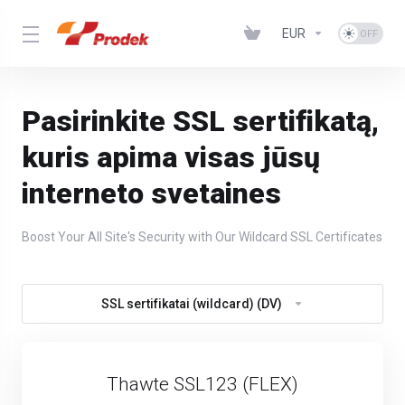
EUR
Pasirinkite SSL sertifikatą,
kuris apima visas jūsų
interneto svetaines
Boost Your All Site's Security with Our Wildcard SSL Certificates
SSL sertifikatai (wildcard) (DV)
Thawte SSL123 (FLEX)