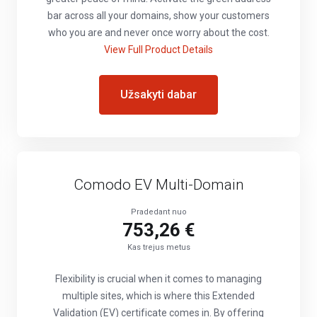
bar across all your domains, show your customers
who you are and never once worry about the cost.
View Full Product Details
Užsakyti dabar
Comodo EV Multi-Domain
Pradedant nuo
753,26 €
Kas trejus metus
Flexibility is crucial when it comes to managing
multiple sites, which is where this Extended
Validation (EV) certificate comes in. By offering