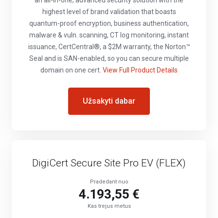
an all-in-one, advanced security solution with the
highest level of brand validation that boasts
quantum-proof encryption, business authentication,
malware & vuln. scanning, CT log monitoring, instant
issuance, CertCentral®, a $2M warranty, the Norton™
Seal and is SAN-enabled, so you can secure multiple
domain on one cert.
View Full Product Details
Užsakyti dabar
DigiCert Secure Site Pro EV (FLEX)
Pradedant nuo
4.193,55 €
Kas trejus metus