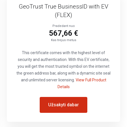
GeoTrust True BusinessID with EV
(FLEX)
Pradedant nuo
567,66 €
Kas trejus metus
This certificate comes with the highest level of
security and authentication. With this EV certificate,
you will get the most trusted symbol on the internet
the green address bar, along with a dynamic site seal
and unlimited server licensing.
View Full Product
Details
Užsakyti dabar