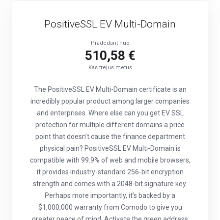
PositiveSSL EV Multi-Domain
Pradedant nuo
510,58 €
Kas trejus metus
The PositiveSSL EV Multi-Domain certificate is an
incredibly popular product among larger companies
and enterprises. Where else can you get EV SSL
protection for multiple different domains a price
point that doesn’t cause the finance department
physical pain? PositiveSSL EV Multi-Domain is
compatible with 99.9% of web and mobile browsers,
it provides industry-standard 256-bit encryption
strength and comes with a 2048-bit signature key.
Perhaps more importantly, it’s backed by a
$1,000,000 warranty from Comodo to give you
greater peace of mind. Activate the green address