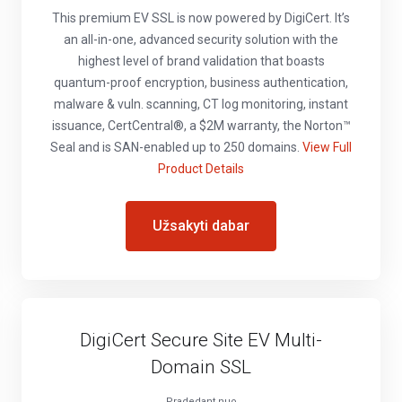
This premium EV SSL is now powered by DigiCert. It’s
an all-in-one, advanced security solution with the
highest level of brand validation that boasts
quantum-proof encryption, business authentication,
malware & vuln. scanning, CT log monitoring, instant
issuance, CertCentral®, a $2M warranty, the Norton™
Seal and is SAN-enabled up to 250 domains.
View Full
Product Details
Užsakyti dabar
DigiCert Secure Site EV Multi-
Domain SSL
Pradedant nuo