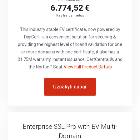
6.774,52 €
Kas trejus metus
This industry staple EV certificate, now powered by
DigiCert, is a convenient solution for securing &
providing the highest level of brand validation for one
or more domains with one certificate, it also has a
$1.75M warranty, instant issuance, CertCentral®, and
the Norton™ Seal.
View Full Product Details
Užsakyti dabar
Enterprise SSL Pro with EV Multi-
Domain