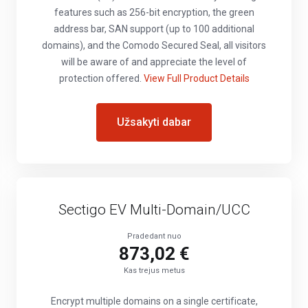
features such as 256-bit encryption, the green
address bar, SAN support (up to 100 additional
domains), and the Comodo Secured Seal, all visitors
will be aware of and appreciate the level of
protection offered.
View Full Product Details
Užsakyti dabar
Sectigo EV Multi-Domain/UCC
Pradedant nuo
873,02 €
Kas trejus metus
Encrypt multiple domains on a single certificate,