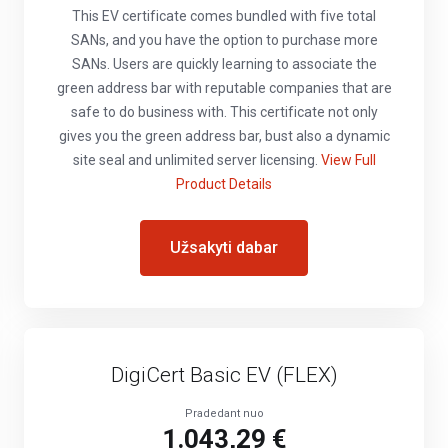
This EV certificate comes bundled with five total
SANs, and you have the option to purchase more
SANs. Users are quickly learning to associate the
green address bar with reputable companies that are
safe to do business with. This certificate not only
gives you the green address bar, bust also a dynamic
site seal and unlimited server licensing.
View Full
Product Details
Užsakyti dabar
DigiCert Basic EV (FLEX)
Pradedant nuo
1.043,29 €