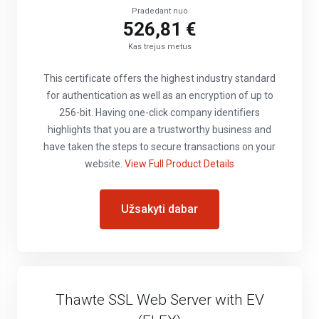
Pradedant nuo
526,81 €
Kas trejus metus
This certificate offers the highest industry standard
for authentication as well as an encryption of up to
256-bit. Having one-click company identifiers
highlights that you are a trustworthy business and
have taken the steps to secure transactions on your
website.
View Full Product Details
Užsakyti dabar
Thawte SSL Web Server with EV