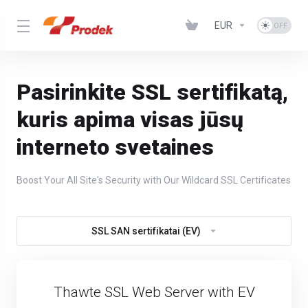
EUR
Pasirinkite SSL sertifikatą,
kuris apima visas jūsų
interneto svetaines
Boost Your All Site's Security with Our Wildcard SSL Certificates
SSL SAN sertifikatai (EV)
Thawte SSL Web Server with EV