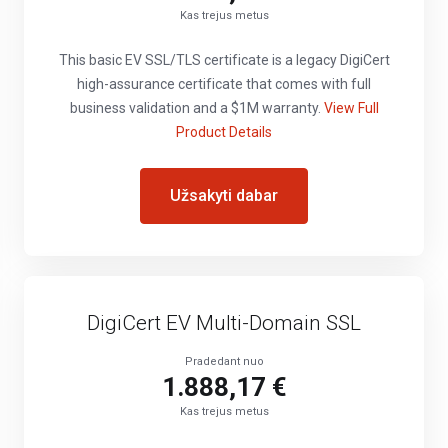
Kas trejus metus
This basic EV SSL/TLS certificate is a legacy DigiCert
high-assurance certificate that comes with full
business validation and a $1M warranty.
View Full
Product Details
Užsakyti dabar
DigiCert EV Multi-Domain SSL
Pradedant nuo
1.888,17 €
Kas trejus metus