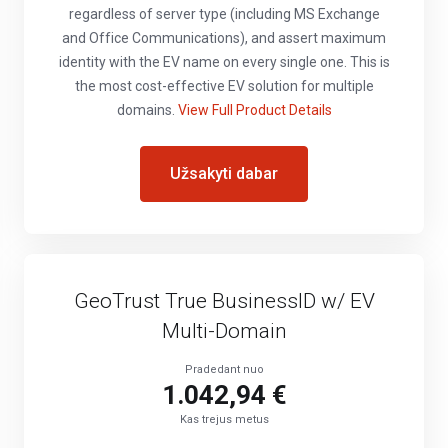
regardless of server type (including MS Exchange
and Office Communications), and assert maximum
identity with the EV name on every single one. This is
the most cost-effective EV solution for multiple
domains.
View Full Product Details
Užsakyti dabar
GeoTrust True BusinessID w/ EV
Multi-Domain
Pradedant nuo
1.042,94 €
Kas trejus metus