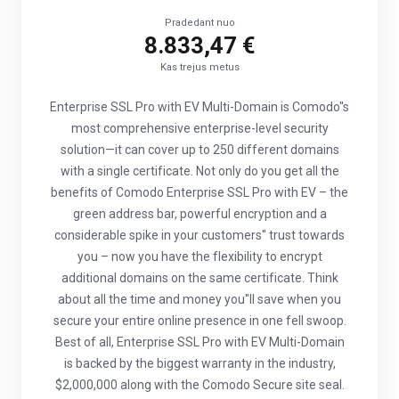
Pradedant nuo
8.833,47 €
Kas trejus metus
Enterprise SSL Pro with EV Multi-Domain is Comodo''s
most comprehensive enterprise-level security
solution—it can cover up to 250 different domains
with a single certificate. Not only do you get all the
benefits of Comodo Enterprise SSL Pro with EV – the
green address bar, powerful encryption and a
considerable spike in your customers'' trust towards
you – now you have the flexibility to encrypt
additional domains on the same certificate. Think
about all the time and money you''ll save when you
secure your entire online presence in one fell swoop.
Best of all, Enterprise SSL Pro with EV Multi-Domain
is backed by the biggest warranty in the industry,
$2,000,000 along with the Comodo Secure site seal.