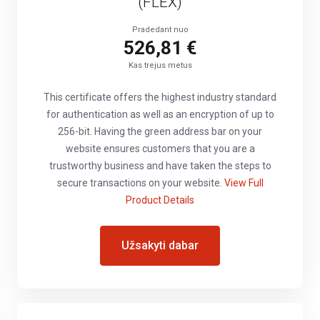
(FLEX)
Pradedant nuo
526,81 €
Kas trejus metus
This certificate offers the highest industry standard
for authentication as well as an encryption of up to
256-bit. Having the green address bar on your
website ensures customers that you are a
trustworthy business and have taken the steps to
secure transactions on your website.
View Full
Product Details
Užsakyti dabar