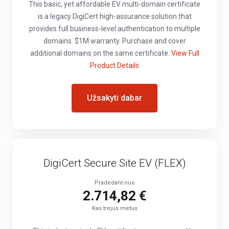
This basic, yet affordable EV multi-domain certificate
is a legacy DigiCert high-assurance solution that
provides full business-level authentication to multiple
domains. $1M warranty. Purchase and cover
additional domains on the same certificate.
View Full
Product Details
Užsakyti dabar
DigiCert Secure Site EV (FLEX)
Pradedant nuo
2.714,82 €
Kas trejus metus