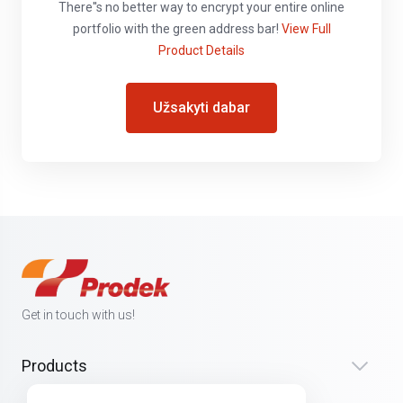
There''s no better way to encrypt your entire online
portfolio with the green address bar!
View Full
Product Details
Užsakyti dabar
Get in touch with us!
Products