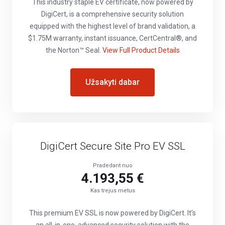
This industry staple EV certificate, now powered by
DigiCert, is a comprehensive security solution
equipped with the highest level of brand validation, a
$1.75M warranty, instant issuance, CertCentral®, and
the Norton™ Seal.
View Full Product Details
Užsakyti dabar
DigiCert Secure Site Pro EV SSL
Pradedant nuo
4.193,55 €
Kas trejus metus
This premium EV SSL is now powered by DigiCert. It’s